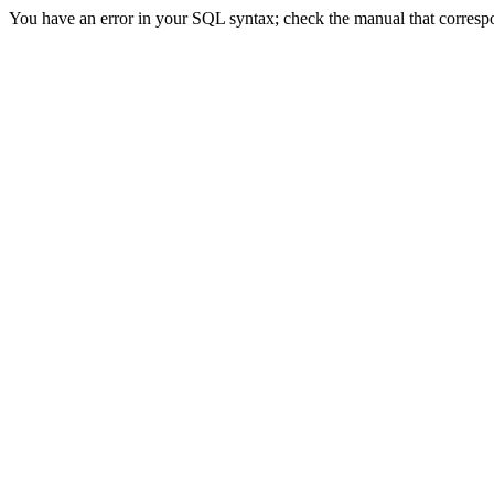
You have an error in your SQL syntax; check the manual that correspon